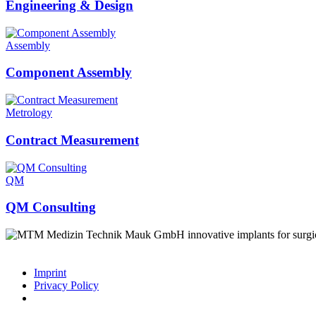
Engineering & Design
Assembly
Component Assembly
Metrology
Contract Measurement
QM
QM Consulting
innovative implants for surgi
Imprint
Privacy Policy
© 2026