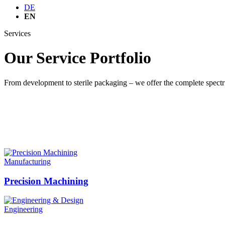
DE
EN
Services
Our Service Portfolio
From development to sterile packaging – we offer the complete spect
Manufacturing
Precision Machining
Engineering