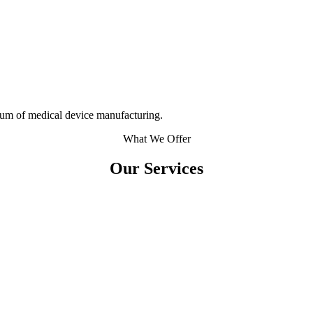
rum of medical device manufacturing.
What We Offer
Our Services