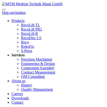
Skip navigation
Products
RecoLift TL
RecoLift PR2
RecoLift R
RecoDisc LS
Reco
RekoFix
S-Press
Services
Precision Machining
Engineering & Design
Component Assembly
Contract Measurement
QM Consulting
About us
History
Quality Management
Careers
Downloads
Contact